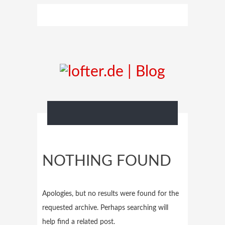
NOTHING FOUND
Apologies, but no results were found for the
requested archive. Perhaps searching will
help find a related post.