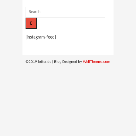
[instagram-feed]
©2019 lofter.de | Blog Designed by
WellThemes.com